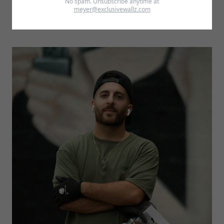
No spam. Unsubscribe anytime at
meyer@exclusivewallz.com