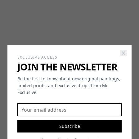
EXCLUSIVE ACCESS
JOIN THE NEWSLETTER
Be the first to know about new original paintings,
limited prints, and exclusive drops from Mr.
Exclusive.
Subscribe